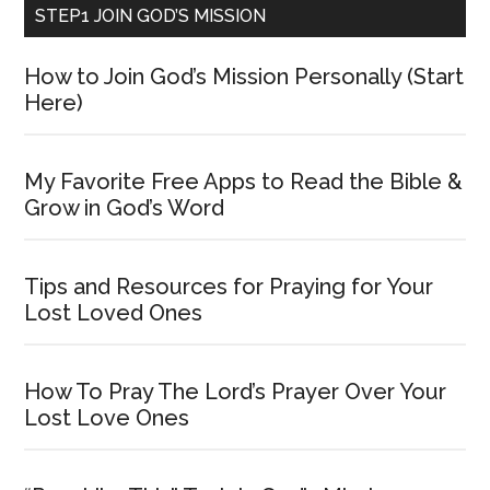
STEP1 JOIN GOD’S MISSION
How to Join God’s Mission Personally (Start
Here)
My Favorite Free Apps to Read the Bible &
Grow in God’s Word
Tips and Resources for Praying for Your
Lost Loved Ones
How To Pray The Lord’s Prayer Over Your
Lost Love Ones