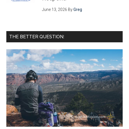
June 13, 2026
By
Greg
THE BETTER QUESTION: