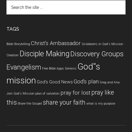
Search
the
site
...
TAGS
Christ's Ambassador
Bible Storytelling
Co-laborers in God's Mission
Disciple Making
Discovery Groups
Creation
God''s
Evangelism
Free Bible Apps
Genesis
mission
God's plan
God's Good News
Greg and Ana
pray like
pray for lost
Join God's Mission
plan of salvation
this
share your faith
Share the Gospel
what is my purpose