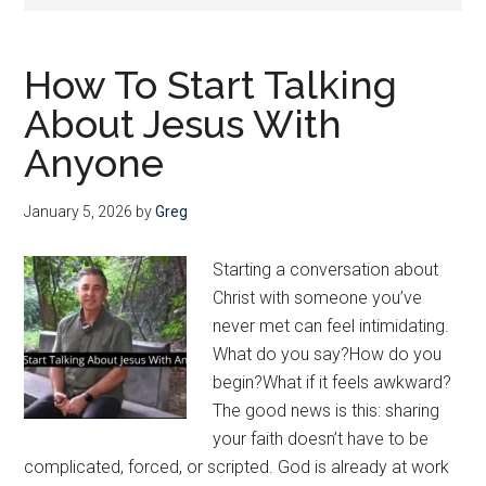
Christ
—
and
How To Start Talking
He
About Jesus With
wants
us
Anyone
to
join
January 5, 2026
by
Greg
Him
Starting a conversation about
Christ with someone you’ve
never met can feel intimidating.
What do you say?How do you
begin?What if it feels awkward?
The good news is this: sharing
your faith doesn’t have to be
complicated, forced, or scripted. God is already at work