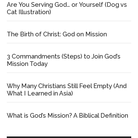
Are You Serving God… or Yourself (Dog vs
Cat Illustration)
The Birth of Christ: God on Mission
3 Commandments (Steps) to Join God’s
Mission Today
Why Many Christians Still Feel Empty (And
What I Learned in Asia)
What is God’s Mission? A Biblical Definition