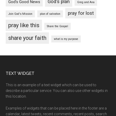
God's plan
God's Good News
Greg and Ana
pray for lost
Join God's Mission
plan of salvation
pray like this
Share the Gospel
share your faith
what is my purpose
Footer
TEXT WIDGET
This is an example of a text widget which can be used to
describe a particular service. You can also use other widgets in
this location.
Examples of widgets that can be placed here in the footer are a
calendar, latest tweets, recent comments, recent posts, search