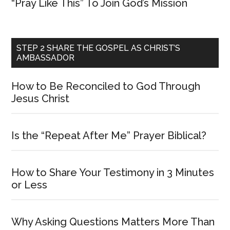
“Pray Like This” To Join God’s Mission
STEP 2 SHARE THE GOSPEL AS CHRIST’S
AMBASSADOR
How to Be Reconciled to God Through
Jesus Christ
Is the “Repeat After Me” Prayer Biblical?
How to Share Your Testimony in 3 Minutes
or Less
Why Asking Questions Matters More Than