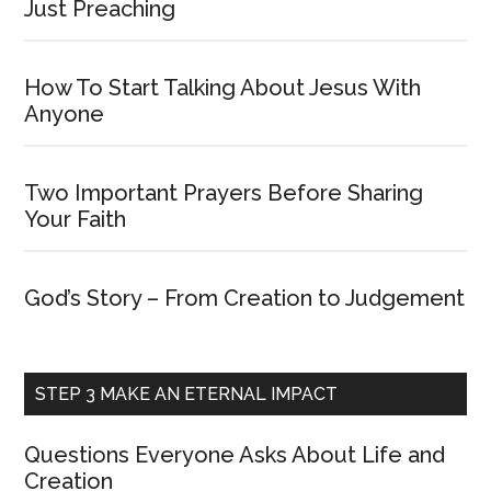
Just Preaching
How To Start Talking About Jesus With
Anyone
Two Important Prayers Before Sharing
Your Faith
God’s Story – From Creation to Judgement
STEP 3 MAKE AN ETERNAL IMPACT
Questions Everyone Asks About Life and
Creation