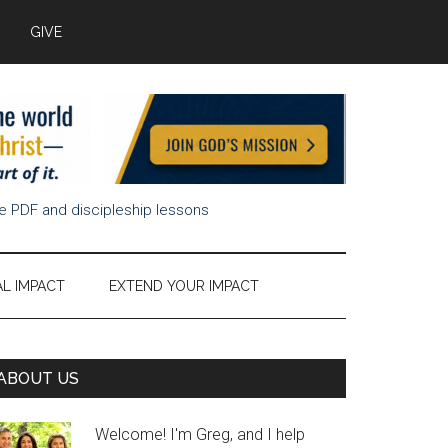
GIVE
ee PDF and discipleship lessons
AL IMPACT
EXTEND YOUR IMPACT
Primary
ABOUT US
Sidebar
Welcome! I'm Greg, and I help