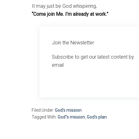
It may just be God whispering,
“Come join Me. I’m already at work.”
Join the Newsletter
Subscribe to get our latest content by
email.
Filed Under:
God's mission
Tagged With:
God''s mission
,
God's plan