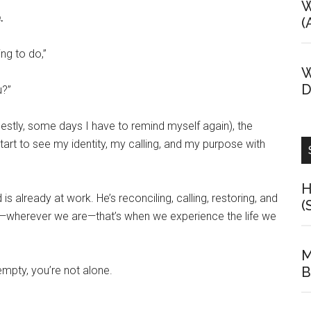
W
.
(
ng to do,”
W
D
u?”
estly, some days I have to remind myself again), the
start to see my identity, my calling, and my purpose with
H
already at work. He’s reconciling, calling, restoring, and
(
m—wherever we are—that’s when we experience the life we
M
empty, you’re not alone.
B