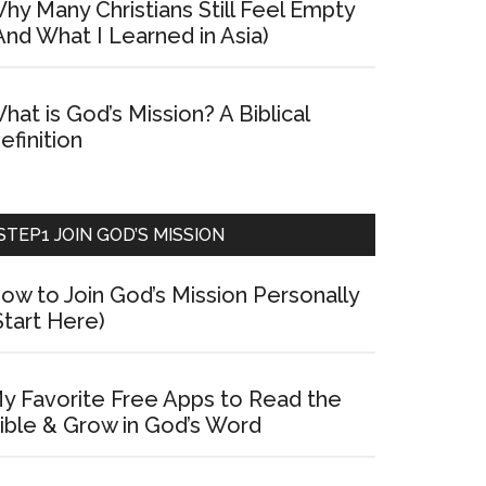
hy Many Christians Still Feel Empty
And What I Learned in Asia)
hat is God’s Mission? A Biblical
efinition
STEP1 JOIN GOD’S MISSION
ow to Join God’s Mission Personally
Start Here)
y Favorite Free Apps to Read the
ible & Grow in God’s Word