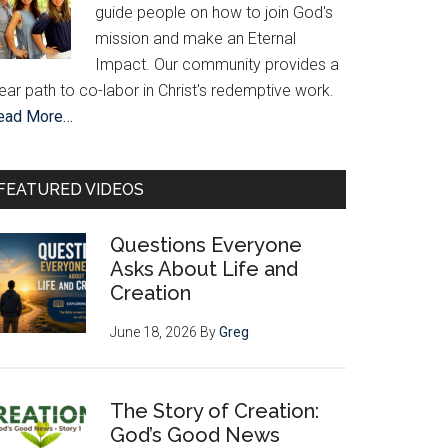
guide people on how to join God's
mission and make an Eternal
Impact. Our community provides a
ear path to co-labor in Christ's redemptive work.
ead More…
FEATURED VIDEOS
Questions Everyone
Asks About Life and
Creation
June 18, 2026
By
Greg
The Story of Creation:
God’s Good News