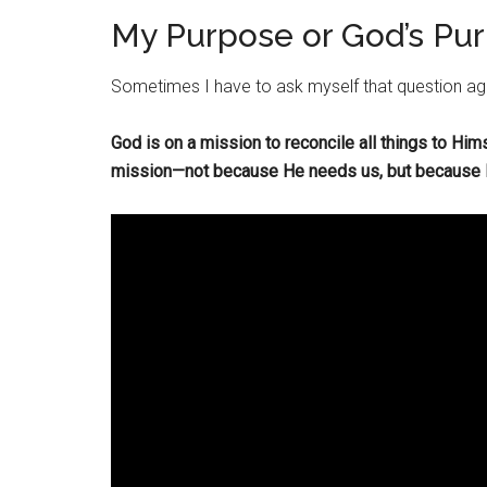
My Purpose or God’s Pu
Sometimes I have to ask myself that question ag
God is on a mission to reconcile all things to Him
mission—not because He needs us, but because He