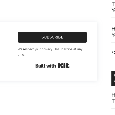
T
Y
H
Y
SUBSCRIBE
We respect your privacy. Unsubscribe at any
“
time.
Built with Kit
H
T