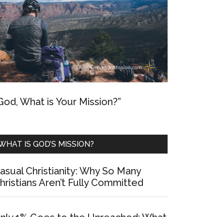
God, What is Your Mission?”
WHAT IS GOD’S MISSION?
asual Christianity: Why So Many
hristians Aren’t Fully Committed