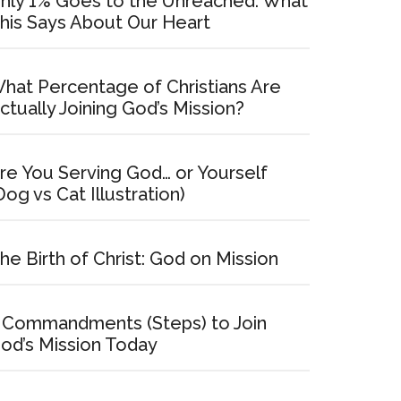
nly 1% Goes to the Unreached: What
his Says About Our Heart
hat Percentage of Christians Are
ctually Joining God’s Mission?
re You Serving God… or Yourself
Dog vs Cat Illustration)
he Birth of Christ: God on Mission
 Commandments (Steps) to Join
od’s Mission Today