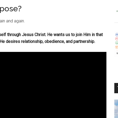
rpose?
ain and again.
self through Jesus Christ. He wants us to join Him in that
 desires relationship, obedience, and partnership.