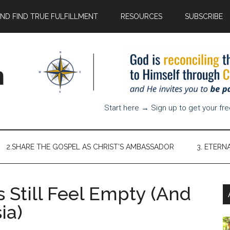
AND FIND TRUE FULFILLMENT
RESOURCES
SUBSCRIBE
n
Start here → Sign up to get your fr
2.SHARE THE GOSPEL AS CHRIST’S AMBASSADOR
3. ETERN
 Still Feel Empty (And
ia)