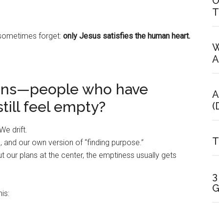
O
T
 sometimes forget:
only Jesus satisfies the human heart.
W
A
ians—people who have
A
ill feel empty?
(
We drift.
T
 and our own version of “finding purpose.”
t our plans at the center, the emptiness usually gets
3
G
is: