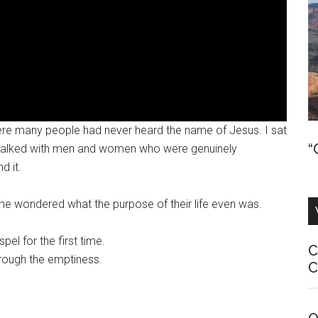
where many people had never heard the name of Jesus. I sat
“
d talked with men and women who were genuinely
d it.
ome wondered what the purpose of their life even was.
l for the first time.
C
rough the emptiness.
C