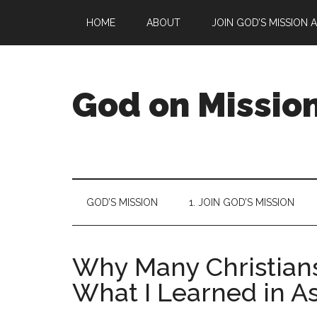
Skip
Skip
Skip
Skip
HOME
ABOUT
JOIN GOD’S MISSION 
to
to
to
to
main
secondary
primary
footer
content
menu
sidebar
God on Missio
God
is
on
a
GOD’S MISSION
1. JOIN GOD’S MISSION
mission
to
reconcile
Why Many Christians
all
things
What I Learned in As
to
Himself