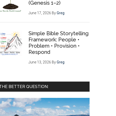
(Genesis 1–2)
June 17, 2026
By
Greg
Simple Bible Storytelling
Framework: People •
Problem • Provision •
Respond
June 13, 2026
By
Greg
THE BETTER QUESTION: