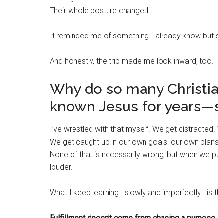
Their whole posture changed.
It reminded me of something I already know but
And honestly, the trip made me look inward, too.
Why do so many Christ
known Jesus for years—st
I’ve wrestled with that myself. We get distracted. 
We get caught up in our own goals, our own plans,
None of that is necessarily wrong, but when we pu
louder.
What I keep learning—slowly and imperfectly—is th
Fulfillment doesn’t come from chasing a purpose.