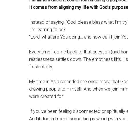
It comes from aligning my life with God’s purpose
Instead of saying, “God, please bless what I’m tryi
I’m learning to ask,
“Lord, what are You doing… and how can I join Yo
Every time I come back to that question (and hon
restlessness settles down. The emptiness lifts. I 
fresh clarity.
My time in Asia reminded me once more that God is 
drawing people to Himself. And when we join Hi
were created for.
If you’ve been feeling disconnected or spiritually 
And it doesn’t mean something is wrong with you.