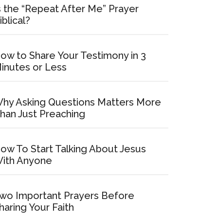
s the “Repeat After Me” Prayer
iblical?
ow to Share Your Testimony in 3
inutes or Less
hy Asking Questions Matters More
han Just Preaching
ow To Start Talking About Jesus
ith Anyone
wo Important Prayers Before
haring Your Faith