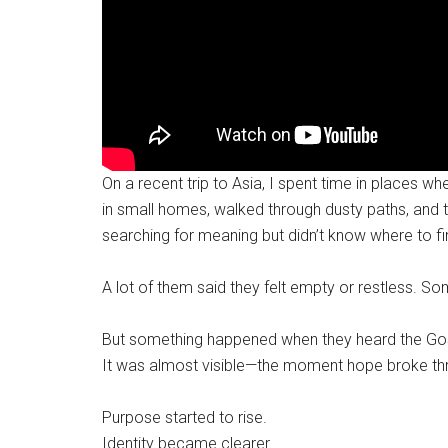
On a recent trip to Asia, I spent time in places 
in small homes, walked through dusty paths, an
searching for meaning but didn’t know where to fin
A lot of them said they felt empty or restless. S
But something happened when they heard the Gospe
It was almost visible—the moment hope broke th
Purpose started to rise.
Identity became clearer.