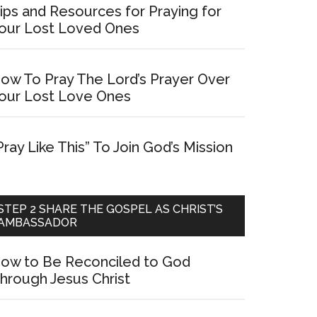
ips and Resources for Praying for
our Lost Loved Ones
ow To Pray The Lord’s Prayer Over
our Lost Love Ones
Pray Like This” To Join God’s Mission
STEP 2 SHARE THE GOSPEL AS CHRIST’S
AMBASSADOR
ow to Be Reconciled to God
hrough Jesus Christ