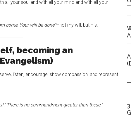
O
h all your soul and with all your mind and with all your
T
m come, Your will be done”
—not my will, but His.
W
A
elf, becoming an
A
(Evangelism)
(
serve, listen, encourage, show compassion, and represent
T
3
elf.’ There is no commandment greater than these.”
G