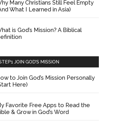
hy Many Christians Still Feel Empty
And What I Learned in Asia)
hat is God’s Mission? A Biblical
efinition
STEP1 JOIN GOD’S MISSION
ow to Join God’s Mission Personally
Start Here)
y Favorite Free Apps to Read the
ible & Grow in God’s Word