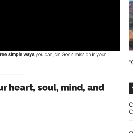
hree simple ways
you can join God’s mission in your
“
r heart, soul, mind, and
C
C