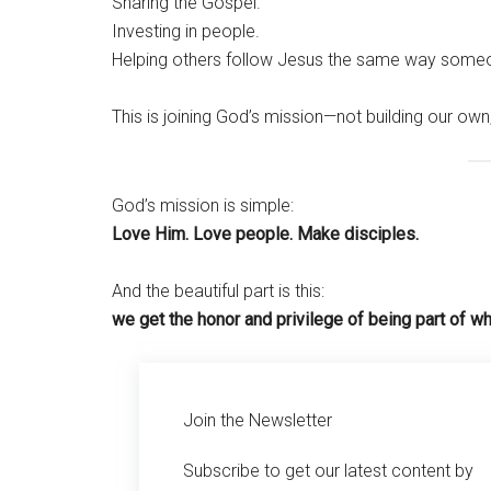
Sharing the Gospel.
Investing in people.
Helping others follow Jesus the same way some
This is joining God’s mission—not building our own,
God’s mission is simple:
Love Him. Love people. Make disciples.
And the beautiful part is this:
we get the honor and privilege of being part of wh
Join the Newsletter
Subscribe to get our latest content by