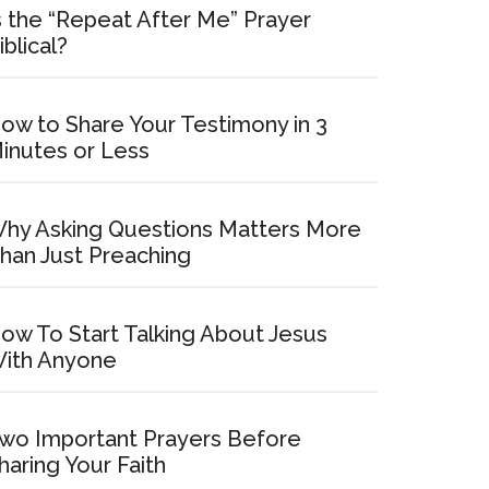
s the “Repeat After Me” Prayer
iblical?
ow to Share Your Testimony in 3
inutes or Less
hy Asking Questions Matters More
han Just Preaching
ow To Start Talking About Jesus
ith Anyone
wo Important Prayers Before
haring Your Faith