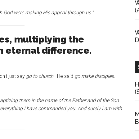
W
(
gh God were making His appeal through us.”
W
s, multiplying the
D
eternal difference.
n’t just say
go to church
—He said
go make disciples.
H
(
baptizing them in the name of the Father and of the Son
y everything I have commanded you. And surely I am with
M
B