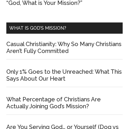
“God, What is Your Mission?”
WHAT IS GOD’S MISSION?
Casual Christianity: Why So Many Christians
Aren’t Fully Committed
Only 1% Goes to the Unreached: What This
Says About Our Heart
What Percentage of Christians Are
Actually Joining God’s Mission?
Are You Serving God… or Yourself (Dog vs