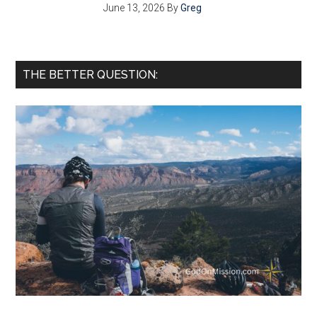
June 13, 2026
By
Greg
THE BETTER QUESTION: