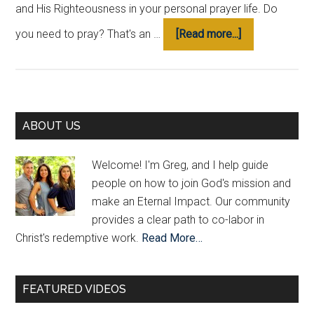
and His Righteousness in your personal prayer life. Do
about
you need to pray? That's an …
[Read more...]
“Pray
Like
This”
To
Primary
Join
ABOUT US
God’s
Sidebar
Mission
Welcome! I'm Greg, and I help guide
people on how to join God's mission and
make an Eternal Impact. Our community
provides a clear path to co-labor in
Christ's redemptive work.
Read More…
FEATURED VIDEOS