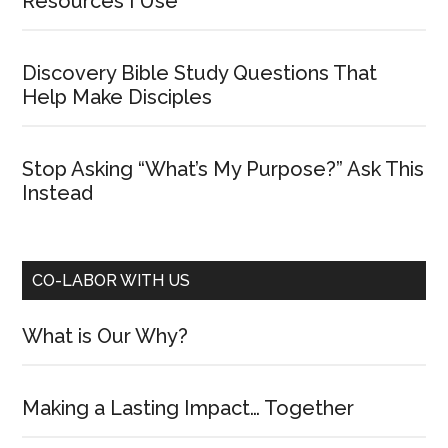
Resources I Use
Discovery Bible Study Questions That
Help Make Disciples
Stop Asking “What’s My Purpose?” Ask This
Instead
CO-LABOR WITH US
What is Our Why?
Making a Lasting Impact… Together