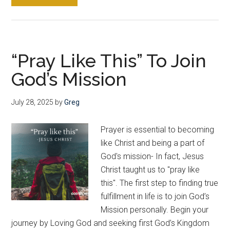
How
To
Pray
The
“Pray Like This” To Join
Lord’s
God’s Mission
Prayer
Over
Your
July 28, 2025
by
Greg
Lost
Love
Prayer is essential to becoming
Ones
like Christ and being a part of
God's mission- In fact, Jesus
Christ taught us to "pray like
this". The first step to finding true
fulfillment in life is to join God’s
Mission personally. Begin your
journey by Loving God and seeking first God’s Kingdom