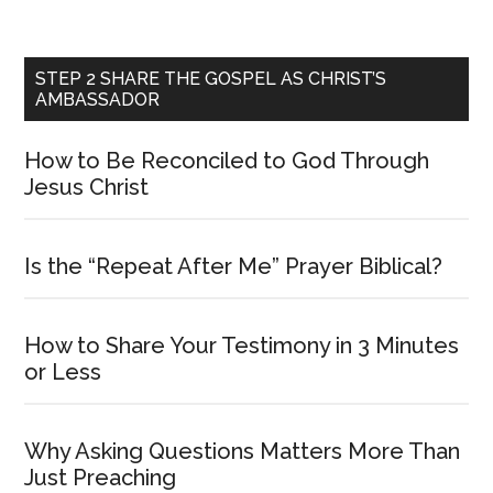
STEP 2 SHARE THE GOSPEL AS CHRIST’S
AMBASSADOR
How to Be Reconciled to God Through
Jesus Christ
Is the “Repeat After Me” Prayer Biblical?
How to Share Your Testimony in 3 Minutes
or Less
Why Asking Questions Matters More Than
Just Preaching