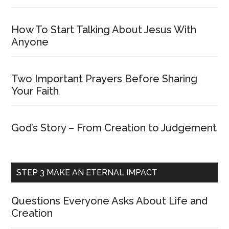
How To Start Talking About Jesus With
Anyone
Two Important Prayers Before Sharing
Your Faith
God’s Story – From Creation to Judgement
STEP 3 MAKE AN ETERNAL IMPACT
Questions Everyone Asks About Life and
Creation