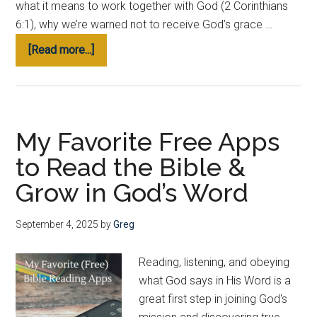
what it means to work together with God (2 Corinthians
6:1), why we’re warned not to receive God’s grace …
about
[Read more...]
How
to
Join
God’s
My Favorite Free Apps
Mission
to Read the Bible &
Personally
(Start
Grow in God’s Word
Here)
September 4, 2025
by
Greg
Reading, listening, and obeying
what God says in His Word is a
great first step in joining God's