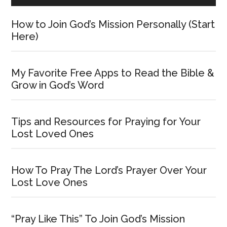
How to Join God’s Mission Personally (Start
Here)
My Favorite Free Apps to Read the Bible &
Grow in God’s Word
Tips and Resources for Praying for Your
Lost Loved Ones
How To Pray The Lord’s Prayer Over Your
Lost Love Ones
“Pray Like This” To Join God’s Mission