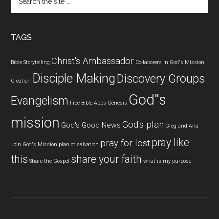
the
site
...
TAGS
Christ's Ambassador
Bible Storytelling
Co-laborers in God's Mission
Disciple Making
Discovery Groups
Creation
God''s
Evangelism
Free Bible Apps
Genesis
mission
God's plan
God's Good News
Greg and Ana
pray like
pray for lost
Join God's Mission
plan of salvation
this
share your faith
Share the Gospel
what is my purpose