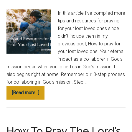
Grow
in
In this article I've compiled more
God’s
tips and resources for praying
Word
for your lost loved ones since I
didn't include them in my
previous post, How to pray for
your lost loved one. Your eternal
impact as a co-laborer in God's
mission began when you joined us in God’s mission. It
also begins right at home. Remember our 3-step process
for co-laboring in God’s mission: Step …
about
[Read more...]
Tips
and
Resources
for
How To Pray The Lord’s
Praying