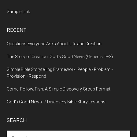
Sample Link
.
RECENT
Questions Everyone Asks About Life and Creation
The Story of Creation: God’s Good News (Genesis 1–2)
Simple Bible Storytelling Framework: People • Problem •
Provision • Respond
Come. Follow. Fish: A Simple Discovery Group Format
God’s Good News: 7 Discovery Bible Story Lessons
SEARCH
Search