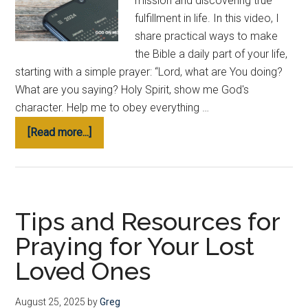
mission and discovering true
fulfillment in life. In this video, I
share practical ways to make
the Bible a daily part of your life,
starting with a simple prayer: “Lord, what are You doing?
What are you saying? Holy Spirit, show me God's
character. Help me to obey everything …
about
[Read more...]
My
Favorite
Free
Apps
Tips and Resources for
to
Praying for Your Lost
Read
the
Loved Ones
Bible
&
August 25, 2025
by
Greg