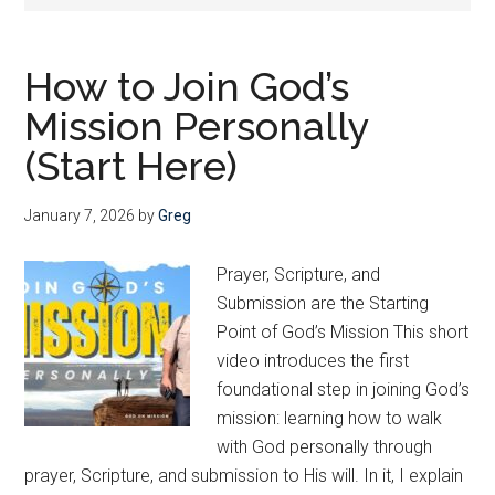
Christ
—
and
How to Join God’s
He
Mission Personally
wants
us
(Start Here)
to
join
January 7, 2026
by
Greg
Him
Prayer, Scripture, and
Submission are the Starting
Point of God’s Mission This short
video introduces the first
foundational step in joining God’s
mission: learning how to walk
with God personally through
prayer, Scripture, and submission to His will. In it, I explain