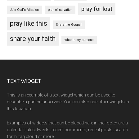
pray for lost
Join God's Mission
plan of salvation
pray like this
Share the Gospel
share your faith
what is my purpose
Footer
TEXT WIDGET
This is an example of a text widget which can be used to
describe a particular service. You can also use other widgets in
this location.
Examples of widgets that can be placed here in the footer are a
calendar, latest tweets, recent comments, recent posts, search
form, tag cloud or more.