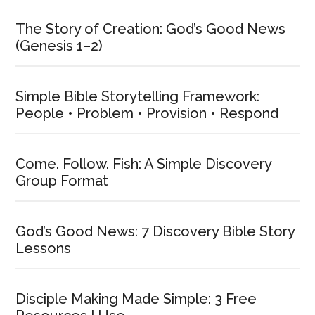
The Story of Creation: God’s Good News
(Genesis 1–2)
Simple Bible Storytelling Framework:
People • Problem • Provision • Respond
Come. Follow. Fish: A Simple Discovery
Group Format
God’s Good News: 7 Discovery Bible Story
Lessons
Disciple Making Made Simple: 3 Free