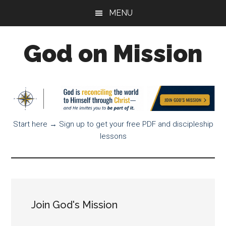
Skip
Skip
Skip
MENU
to
to
to
main
primary
footer
God on Mission
content
sidebar
God
is
on
a
Start here → Sign up to get your free PDF and discipleship
mission
lessons
to
reconcile
all
things
to
Himself
Join God's Mission
through