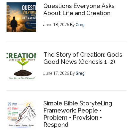
Questions Everyone Asks
About Life and Creation
June 18, 2026
By
Greg
The Story of Creation: God’s
Good News (Genesis 1–2)
June 17, 2026
By
Greg
Simple Bible Storytelling
Framework: People •
Problem • Provision •
Respond