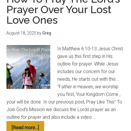
Prayer Over Your Lost
for
Your
Love Ones
Lost
Loved
August 18, 2025
by
Greg
Ones
In Matthew 6:10-13 Jesus Christ
gave us this first step in His
outline for prayer. While Jesus
includes our concern for our
needs, He starts out with this …
“Father in Heaven, we worship
you first, Your Kingdom Come ,
your will be done. In our previous post, Pray Like This” To
Join God’s Mission we discuss the Lordś prayer as an
outline for prayer and also include a video …
about
[Read more...]