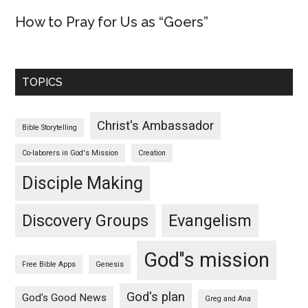
How to Pray for Us as “Goers”
TOPICS
Christ's Ambassador
Bible Storytelling
Co-laborers in God's Mission
Creation
Disciple Making
Discovery Groups
Evangelism
God''s mission
Free Bible Apps
Genesis
God's plan
God's Good News
Greg and Ana