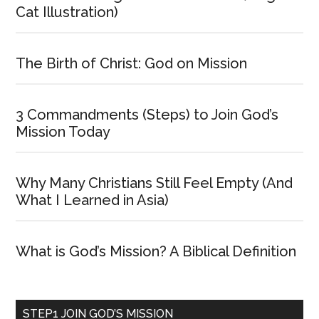
Cat Illustration)
The Birth of Christ: God on Mission
3 Commandments (Steps) to Join God’s
Mission Today
Why Many Christians Still Feel Empty (And
What I Learned in Asia)
What is God’s Mission? A Biblical Definition
STEP1 JOIN GOD’S MISSION