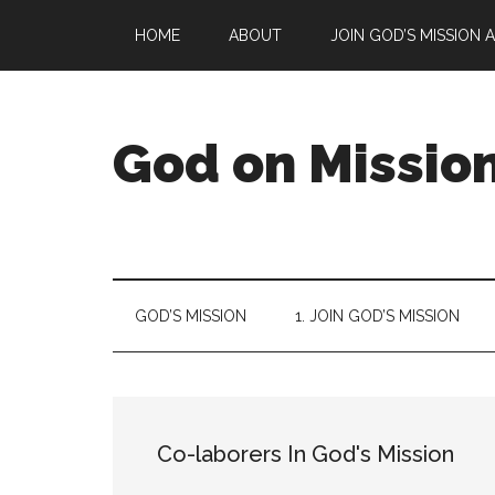
Skip
Skip
Skip
Skip
HOME
ABOUT
JOIN GOD’S MISSION 
to
to
to
to
main
secondary
primary
footer
content
menu
sidebar
God on Missio
God
is
on
a
GOD’S MISSION
1. JOIN GOD’S MISSION
mission
to
reconcile
all
things
Co-laborers In God's Mission
to
Himself