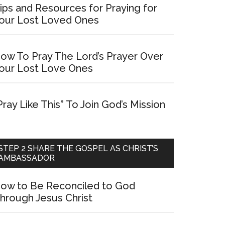
ips and Resources for Praying for
our Lost Loved Ones
ow To Pray The Lord’s Prayer Over
our Lost Love Ones
Pray Like This” To Join God’s Mission
STEP 2 SHARE THE GOSPEL AS CHRIST’S
AMBASSADOR
ow to Be Reconciled to God
hrough Jesus Christ