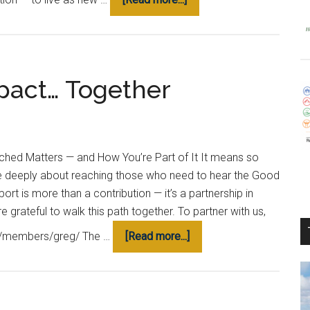
What
is
Our
Why?
pact… Together
hed Matters — and How You’re Part of It It means so
e deeply about reaching those who need to hear the Good
ort is more than a contribution — it’s a partnership in
 grateful to walk this path together. To partner with us,
about
.org/members/greg/ The …
[Read more...]
Making
a
Lasting
Impact…