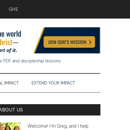
GIVE
ee PDF and discipleship lessons
AL IMPACT
EXTEND YOUR IMPACT
Primary
ABOUT US
Sidebar
Welcome! I'm Greg, and I help