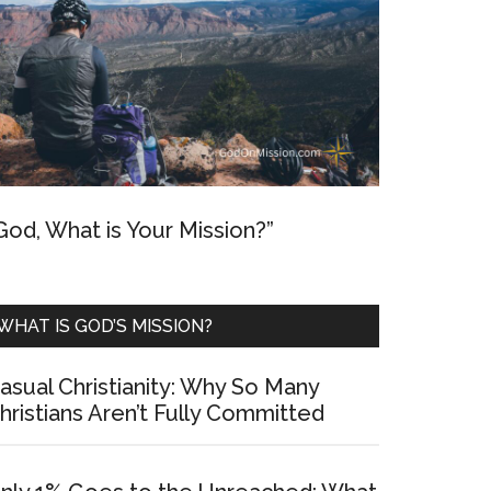
God, What is Your Mission?”
WHAT IS GOD’S MISSION?
asual Christianity: Why So Many
hristians Aren’t Fully Committed