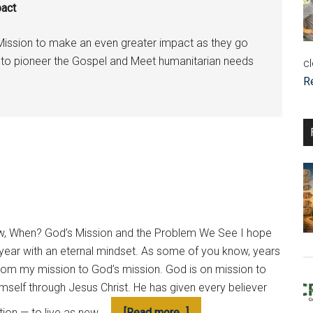
pact
Mission to make an even greater impact as they go
es to pioneer the Gospel and Meet humanitarian needs
cl
R
now, When? God’s Mission and the Problem We See I hope
 year with an eternal mindset. As some of you know, years
from my mission to God’s mission. God is on mission to
imself through Jesus Christ. He has given every believer
about
ation — to live as new …
[Read more...]