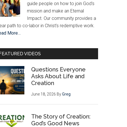
guide people on how to join God's
mission and make an Eternal
Impact. Our community provides a
ear path to co-labor in Christ's redemptive work.
ead More…
FEATURED VIDEOS
Questions Everyone
Asks About Life and
Creation
June 18, 2026
By
Greg
The Story of Creation:
God’s Good News