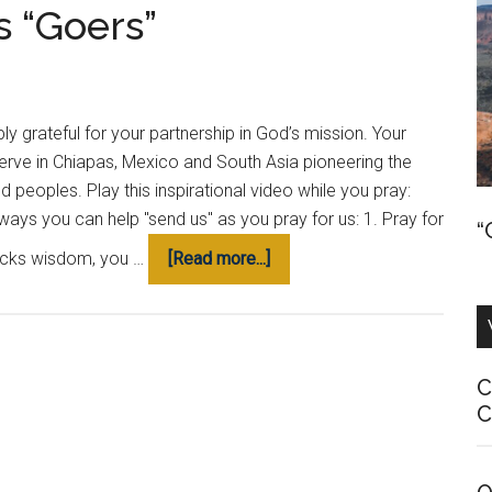
s “Goers”
Together
ply grateful for your partnership in God’s mission. Your
serve in Chiapas, Mexico and South Asia pioneering the
eoples. Play this inspirational video while you pray:
ays you can help "send us" as you pray for us: 1. Pray for
“
about
lacks wisdom, you …
[Read more...]
How
to
Pray
for
C
Us
C
as
“Goers”