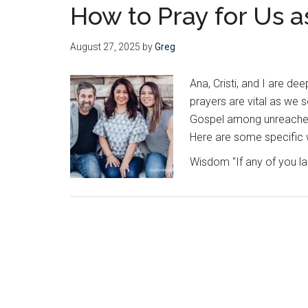
How to Pray for Us a
August 27, 2025
by
Greg
Ana, Cristi, and I are dee
prayers are vital as we 
Gospel among unreached p
Here are some specific w
Wisdom "If any of you 