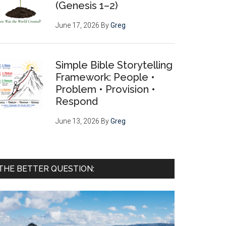
(Genesis 1–2)
June 17, 2026
By
Greg
Simple Bible Storytelling
Framework: People •
Problem • Provision •
Respond
June 13, 2026
By
Greg
THE BETTER QUESTION: