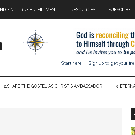
AND FIND TRUE FULFILLMENT
RESOURCES
SUBSCRIBE
n
Start here → Sign up to get your fr
2.SHARE THE GOSPEL AS CHRIST’S AMBASSADOR
3. ETERN