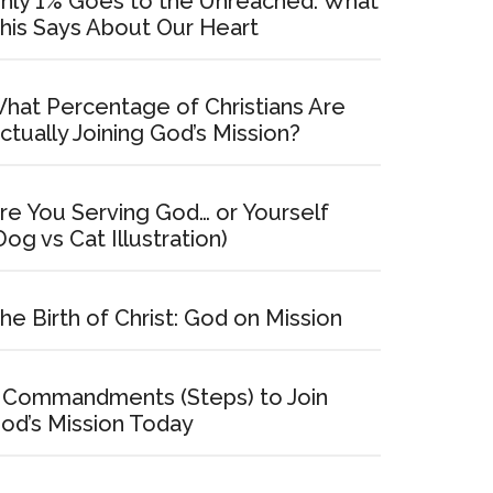
nly 1% Goes to the Unreached: What
his Says About Our Heart
hat Percentage of Christians Are
ctually Joining God’s Mission?
re You Serving God… or Yourself
Dog vs Cat Illustration)
he Birth of Christ: God on Mission
 Commandments (Steps) to Join
od’s Mission Today