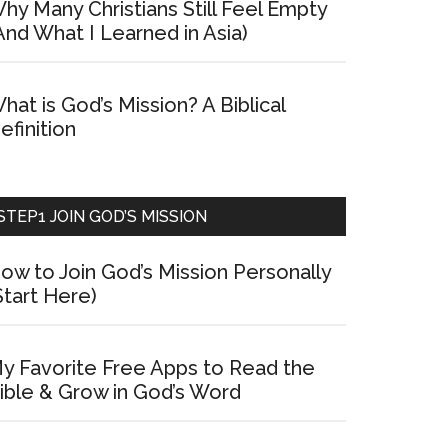
hy Many Christians Still Feel Empty
And What I Learned in Asia)
hat is God’s Mission? A Biblical
efinition
STEP1 JOIN GOD’S MISSION
ow to Join God’s Mission Personally
Start Here)
y Favorite Free Apps to Read the
ible & Grow in God’s Word