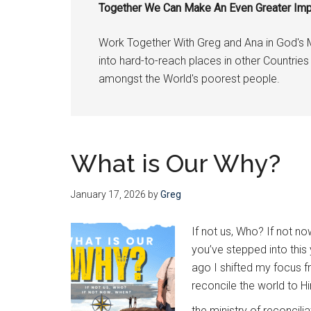
Together We Can Make An Even Greater Im
through
Christ
Work Together With Greg and Ana in God's 
—
into hard-to-reach places in other Countri
and
amongst the World's poorest people.
He
wants
us
to
What is Our Why?
join
Him
January 17, 2026
by
Greg
If not us, Who? If not 
you’ve stepped into this
ago I shifted my focus 
reconcile the world to H
the ministry of reconcili