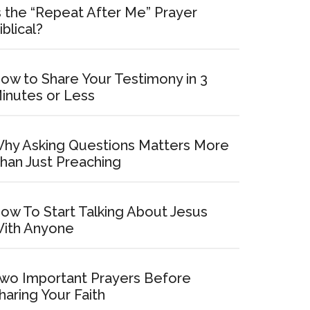
s the “Repeat After Me” Prayer
iblical?
ow to Share Your Testimony in 3
inutes or Less
hy Asking Questions Matters More
han Just Preaching
ow To Start Talking About Jesus
ith Anyone
wo Important Prayers Before
haring Your Faith