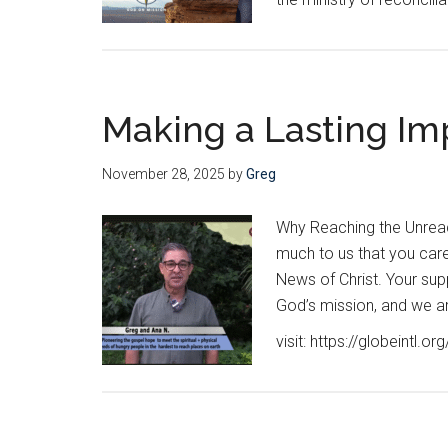
Making a Lasting Im
November 28, 2025
by
Greg
Why Reaching the Unreac
much to us that you car
News of Christ. Your supp
God’s mission, and we are
visit: https://globeintl